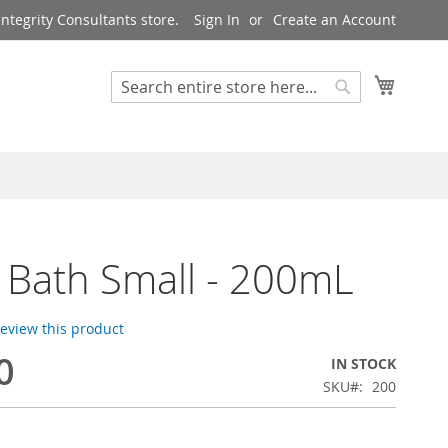
ntegrity Consultants store.
Sign In
Create an Account
My Cart
Search
Search
Bath Small - 200mL
 review this product
0
IN STOCK
SKU
200