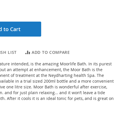
 to Cart
SH LIST
ADD TO COMPARE
ature intended, is the amazing Moorlife Bath. In its purest
out an attempt at enhancement, the Moor Bath is the
ent of treatment at the Neydharting health Spa. The
vailable in a trial sized 200ml bottle and a more convenient
ive one litre size. Moor Bath is wonderful after exercise,
. and for just plain relaxing... and it won’t leave a tide
h. After it cools it is an ideal tonic for pets, and is great on