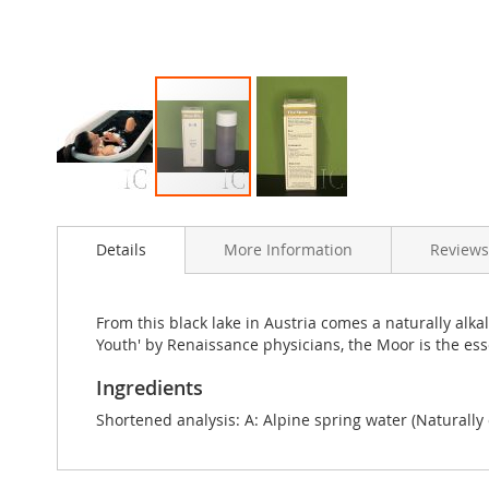
Skip
to
Details
More Information
Reviews
the
beginning
of
the
From this black lake in Austria comes a naturally alk
images
Youth' by Renaissance physicians, the Moor is the ess
gallery
Ingredients
Shortened analysis: A: Alpine spring water (Naturally