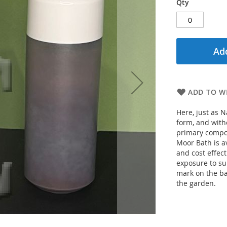
Qty
Add
ADD TO WI
Here, just as N
form, and with
primary compon
Moor Bath is a
and cost effect
exposure to sun
mark on the bat
the garden.