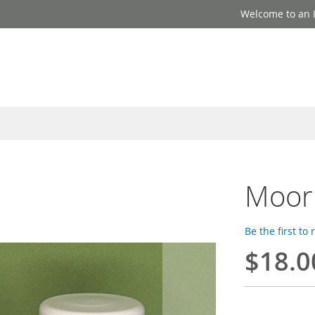
Welcome to an I
Moor 
Be the first to
$18.0