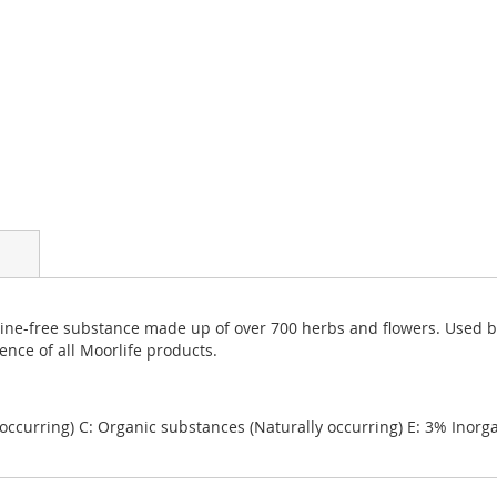
aline-free substance made up of over 700 herbs and flowers. Used b
ence of all Moorlife products.
 occurring) C: Organic substances (Naturally occurring) E: 3% Inorg