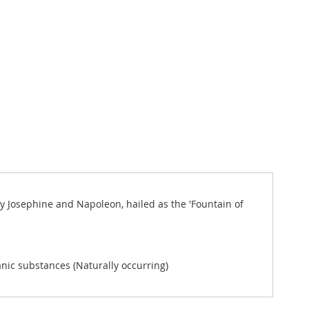
y Josephine and Napoleon, hailed as the 'Fountain of
anic substances (Naturally occurring)