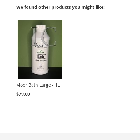
We found other products you might like!
Moor Bath Large - 1L
$79.00