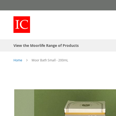
Skip
to
Content
View the Moorlife Range of Products
Home
Moor Bath Small - 200mL
Skip
to
the
end
of
the
images
gallery