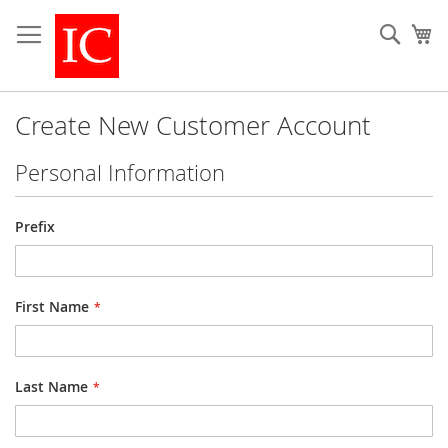
Skip
to
Sear
My
Content
Create New Customer Account
Personal Information
Name
Prefix
First Name
Last Name