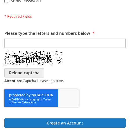
Show Password
Please type the letters and numbers below
Reload captcha
Attention
: Captcha is case sensitive.
Create an Account