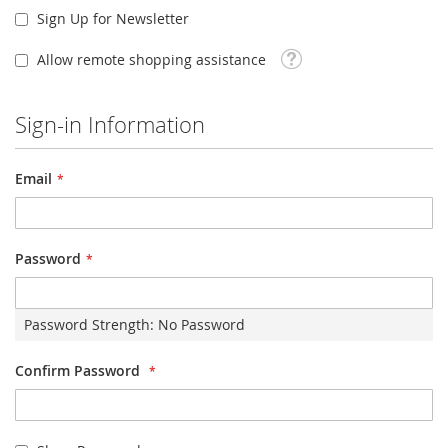
Sign Up for Newsletter
Tooltip
Allow remote shopping assistance
Sign-in Information
Email
Password
Password Strength:
No Password
Confirm Password