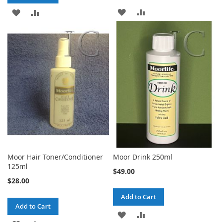
ADD
ADD
ADD
ADD
TO
TO
TO
TO
WISH
COMPARE
WISH
COMPARE
LIST
LIST
Moor Hair Toner/Conditioner
Moor Drink 250ml
125ml
$49.00
$28.00
Add to Cart
Add to Cart
ADD
ADD