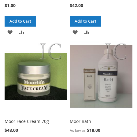
$1.00
$42.00
Add to Cart
Add to Cart
ADD
ADD
ADD
ADD
TO
TO
TO
TO
WISH
COMPARE
WISH
COMPARE
LIST
LIST
Moor Face Cream 70g
Moor Bath
$48.00
$18.00
As low as