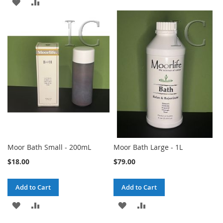
ADD
ADD
TO
TO
TO
TO
WISH
COMPARE
WISH
COMPARE
LIST
LIST
Moor Bath Small - 200mL
Moor Bath Large - 1L
$18.00
$79.00
Add to Cart
Add to Cart
ADD
ADD
ADD
ADD
TO
TO
TO
TO