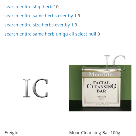
search entire ship herb
10
search entire same herbs over by 1
9
search entire size herbs over by 1
9
search entire same herb uniqu all select null
9
Freight
Moor Cleansing Bar 100g