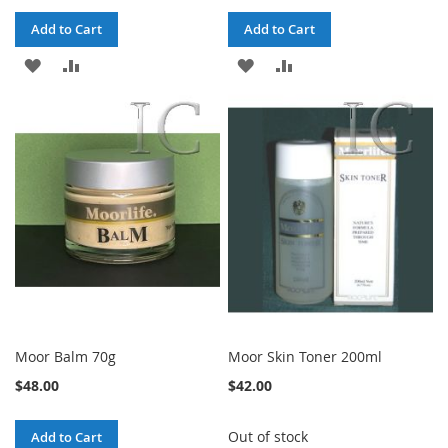
Add to Cart
Add to Cart
ADD
ADD
ADD
ADD
TO
TO
TO
TO
WISH
COMPARE
WISH
COMPARE
LIST
LIST
Moor Balm 70g
Moor Skin Toner 200ml
$48.00
$42.00
Out of stock
Add to Cart