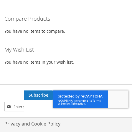
WISH
COMPARE
WISH
COMPARE
Compare Products
LIST
LIST
You have no items to compare.
My Wish List
You have no items in your wish list.
Subscribe
Sign
Up
for
Our
Privacy and Cookie Policy
Newsletter: