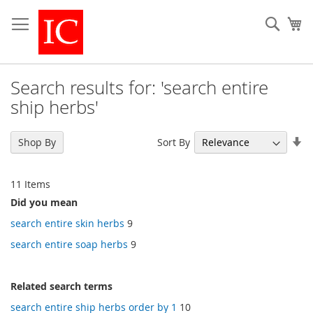
Skip
to
Sear
My
Content
Search results for: 'search entire
ship herbs'
Se
Sort By
Shop By
As
Di
11
Items
Did you mean
search entire skin herbs
9
search entire soap herbs
9
Related search terms
search entire ship herbs order by 1
10