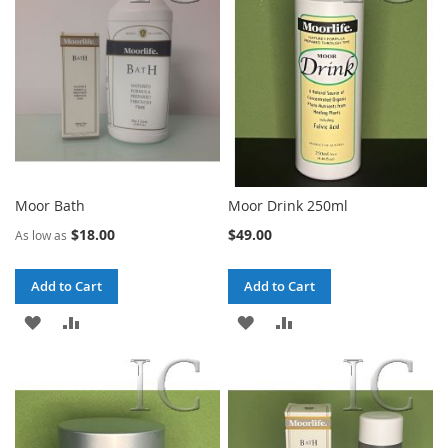
LIST
Moor Bath
Moor Drink 250ml
$18.00
$49.00
As low as
Add to Cart
Add to Cart
ADD
ADD
ADD
ADD
TO
TO
TO
TO
WISH
COMPARE
WISH
COMPARE
LIST
LIST