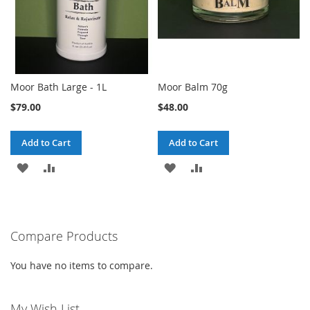
Moor Bath Large - 1L
Moor Balm 70g
$79.00
$48.00
Add to Cart
Add to Cart
ADD
ADD
ADD
ADD
TO
TO
TO
TO
WISH
COMPARE
WISH
COMPARE
Compare Products
LIST
LIST
You have no items to compare.
My Wish List