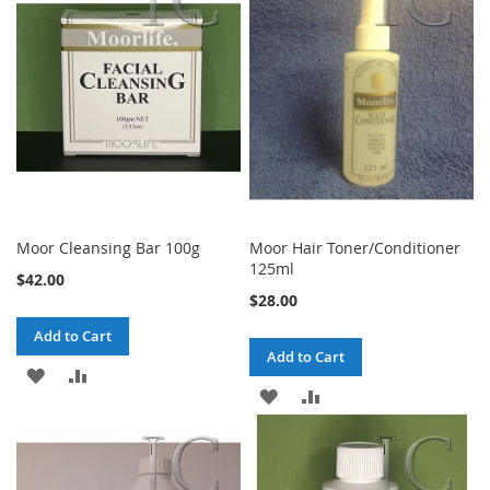
Moor Cleansing Bar 100g
Moor Hair Toner/Conditioner
125ml
$42.00
$28.00
Add to Cart
Add to Cart
ADD
ADD
ADD
ADD
TO
TO
TO
TO
WISH
COMPARE
WISH
COMPARE
LIST