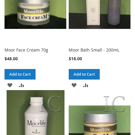
Moor Face Cream 70g
Moor Bath Small - 200mL
$48.00
$18.00
Add to Cart
Add to Cart
ADD
ADD
ADD
ADD
TO
TO
TO
TO
WISH
COMPARE
WISH
COMPARE
LIST
LIST