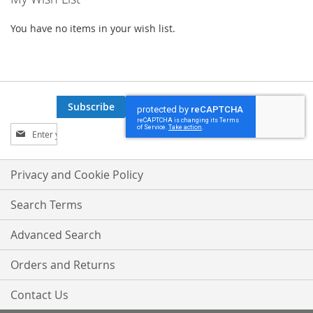
You have no items in your wish list.
Subscribe
Sign
Up
for
Our
Privacy and Cookie Policy
Newsletter:
Search Terms
Advanced Search
Orders and Returns
Contact Us