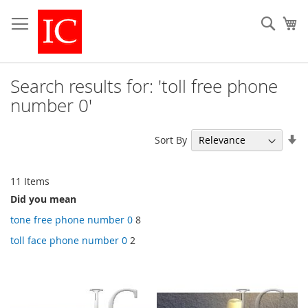
Skip
to
Sear
My
Content
Search results for: 'toll free phone
number 0'
Se
Sort By
As
Di
11
Items
Did you mean
tone free phone number 0
8
toll face phone number 0
2