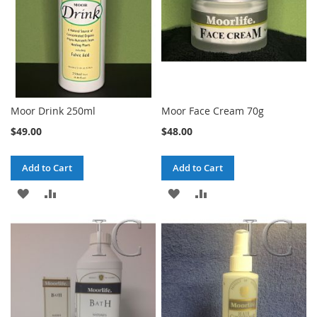
Moor Drink 250ml
Moor Face Cream 70g
$49.00
$48.00
Add to Cart
Add to Cart
ADD
ADD
ADD
ADD
TO
TO
TO
TO
WISH
COMPARE
WISH
COMPARE
LIST
LIST