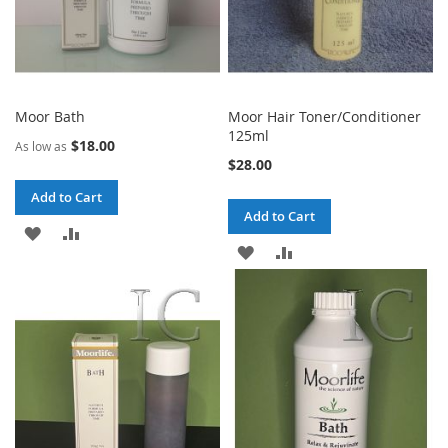
Moor Bath
Moor Hair Toner/Conditioner
125ml
$18.00
As low as
$28.00
Add to Cart
Add to Cart
ADD
ADD
ADD
ADD
TO
TO
TO
TO
WISH
COMPARE
WISH
COMPARE
LIST
LIST