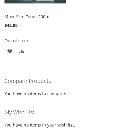
Moor Skin Toner 200ml
$42.00
Out of stock
ADD
ADD
TO
TO
WISH
COMPARE
Compare Products
LIST
You have no items to compare.
My Wish List
You have no items in your wish list.