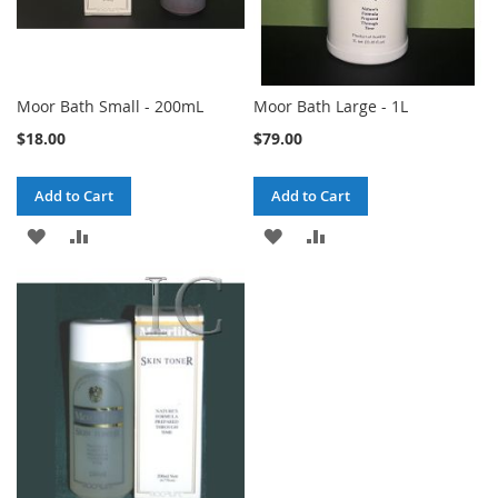
Moor Bath Small - 200mL
Moor Bath Large - 1L
$18.00
$79.00
Add to Cart
Add to Cart
ADD
ADD
ADD
ADD
TO
TO
TO
TO
WISH
COMPARE
WISH
COMPARE
LIST
LIST