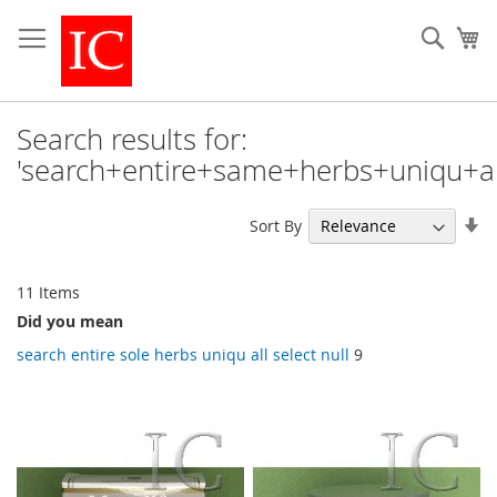
Skip
to
Sear
My
Content
Search results for:
'search+entire+same+herbs+uniqu+all
Se
Sort By
As
Di
11
Items
Did you mean
search entire sole herbs uniqu all select null
9