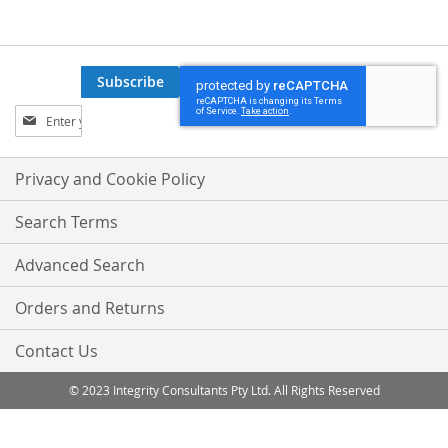
Subscribe
Sign
Up
for
Our
Privacy and Cookie Policy
Newsletter:
Search Terms
Advanced Search
Orders and Returns
Contact Us
© 2023 Integrity Consultants Pty Ltd. All Rights Reserved