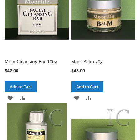
Moor Cleansing Bar 100g
Moor Balm 70g
$42.00
$48.00
Add to Cart
Add to Cart
ADD
ADD
ADD
ADD
TO
TO
TO
TO
WISH
COMPARE
WISH
COMPARE
LIST
LIST