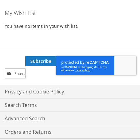
My Wish List
You have no items in your wish list.
Subscribe
Sign
Up
for
Our
Privacy and Cookie Policy
Newsletter:
Search Terms
Advanced Search
Orders and Returns