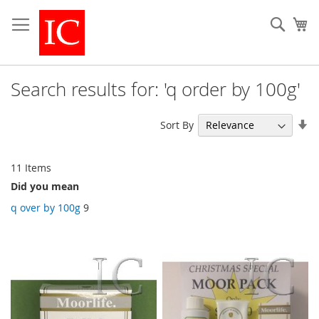
Skip
to
Sear
My
Content
Search results for: 'q order by 100g'
Se
Sort By
As
Di
11
Items
Did you mean
q over by 100g
9