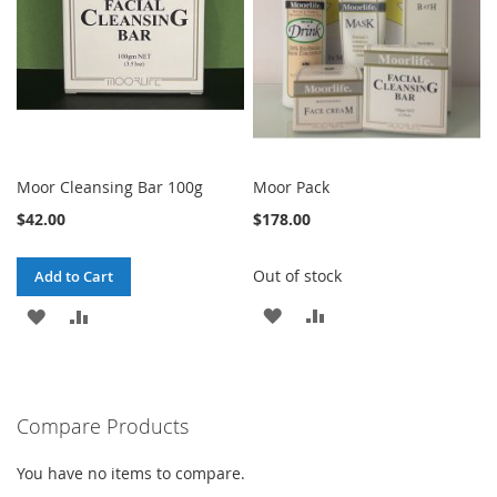
Moor Cleansing Bar 100g
Moor Pack
$42.00
$178.00
Out of stock
Add to Cart
ADD
ADD
ADD
ADD
TO
TO
TO
TO
WISH
COMPARE
WISH
COMPARE
Compare Products
LIST
LIST
You have no items to compare.