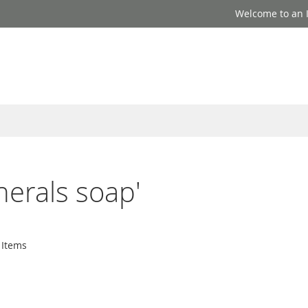
Welcome to an I
nerals soap'
Items