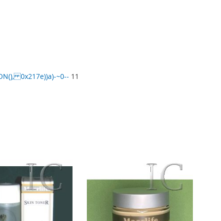
), 0x217e))a)-~0--
11