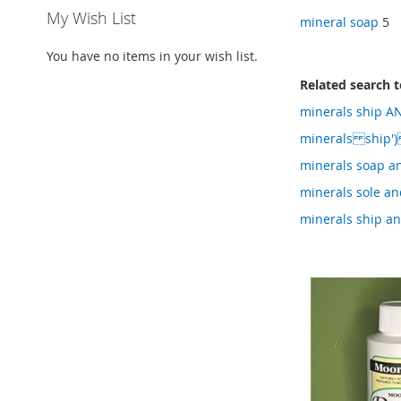
My Wish List
mineral soap
5
You have no items in your wish list.
Related search 
minerals ship AN
minerals ship'
minerals soap an
minerals sole an
minerals ship an