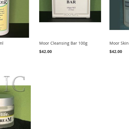
ml
Moor Cleansing Bar 100g
Moor Skin
$42.00
$42.00