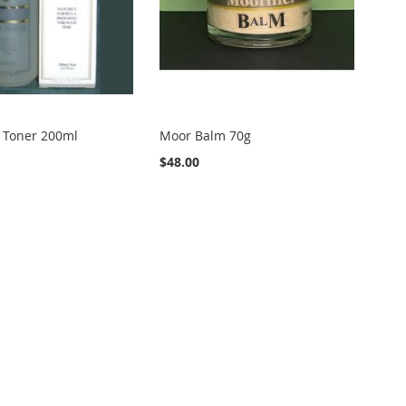
 Toner 200ml
Moor Balm 70g
$48.00