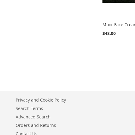
Moor Face Crea
$48.00
Add to Cart
ADD
TO
ADD
WISH
TO
LIST
COMPARE
Privacy and Cookie Policy
Search Terms
Advanced Search
Orders and Returns
Contact Us