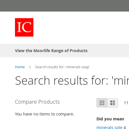
Skip
to
Content
View the Moorlife Range of Products
Home
Search results for: 'minerals soap'
Search results for: 'mi
View
Compare Products
Grid
List
11
as
You have no items to compare.
Did you mean
minerals sole
4