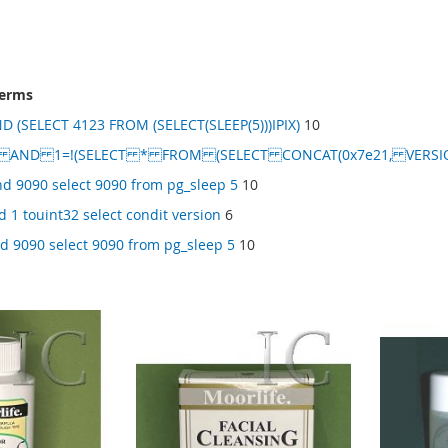
terms
D (SELECT 4123 FROM (SELECT(SLEEP(5)))IPIX)
10
) AND 1=!(SELECT * FROM (SELECT CONCAT(0x7e21, VERSION(
d 9090 select 9090 from pg_sleep 5
10
d 1 touint32 select condit version
6
d 9090 select 9090 from pg_sleep 5
10