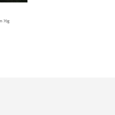
m 70g