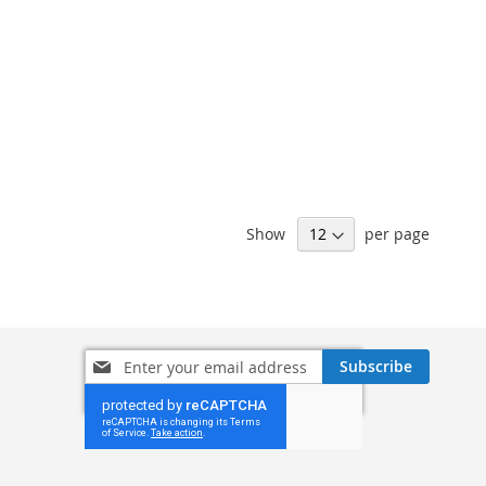
Show
per page
Sign
Subscribe
Up
for
Our
Newsletter: