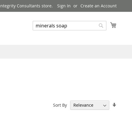
ntegrity Consultants store.
Sign In
Create an Account
My Cart
Search
Search
Set
Sort By
Ascend
Directi