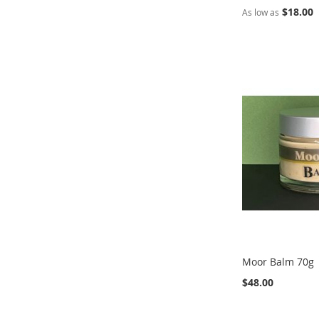
$18.00
As low as
Out
Out
Add to Cart
Add to Cart
of
of
stock
stock
ADD
ADD
ADD
ADD
TO
ADD
TO
ADD
TO
ADD
TO
ADD
WISH
TO
WISH
TO
WISH
TO
WISH
TO
LIST
COMPARE
LIST
COMPARE
LIST
COMPARE
LIST
COMPARE
Moor Balm 70g
$48.00
Add to Cart
Add to Cart
Add to Cart