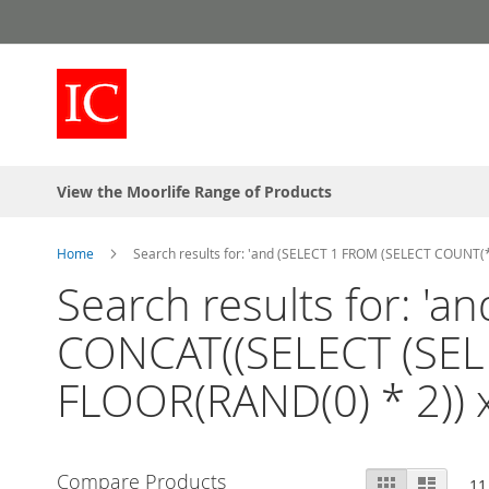
Skip
to
Content
View the Moorlife Range of Products
Home
Search results for: 'and (SELECT 1 FROM (SELECT COUNT
Search results for: '
CONCAT((SELECT (SEL
FLOOR(RAND(0) * 2)) 
View
Compare Products
Grid
List
11