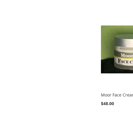
Add to Cart
ADD
ADD
ADD
ADD
TO
ADD
TO
ADD
TO
ADD
TO
ADD
WISH
TO
WISH
TO
WISH
TO
WISH
TO
LIST
COMPARE
LIST
COMPARE
LIST
COMPARE
LIST
COMPARE
Moor Face Crea
$48.00
Add to Cart
Add to Cart
ADD
ADD