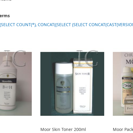
terms
(SELECT COUNT(*), CONCAT((SELECT (SELECT CONCAT(CAST(VERSION(
Moor Skin Toner 200ml
Moor Pac